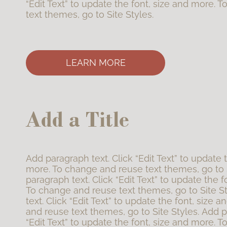
“Edit Text” to update the font, size and more. 
text themes, go to Site Styles.
LEARN MORE
Add a Title
Add paragraph text. Click “Edit Text” to update 
more. To change and reuse text themes, go to 
paragraph text. Click “Edit Text” to update the f
To change and reuse text themes, go to Site S
text. Click “Edit Text” to update the font, size
and reuse text themes, go to Site Styles. Add p
“Edit Text” to update the font, size and more. 