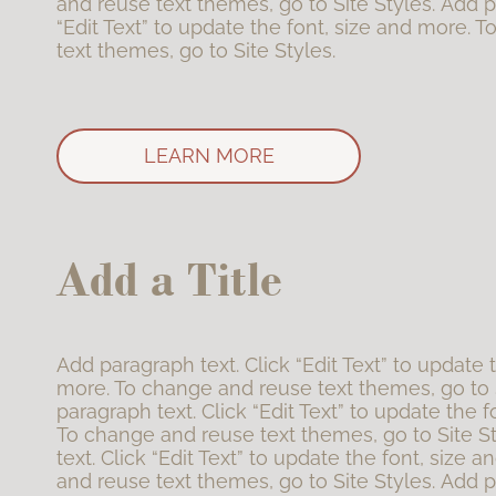
and reuse text themes, go to Site Styles. Add p
“Edit Text” to update the font, size and more. 
text themes, go to Site Styles.
LEARN MORE
Add a Title
Add paragraph text. Click “Edit Text” to update 
more. To change and reuse text themes, go to 
paragraph text. Click “Edit Text” to update the f
To change and reuse text themes, go to Site S
text. Click “Edit Text” to update the font, size
and reuse text themes, go to Site Styles. Add p