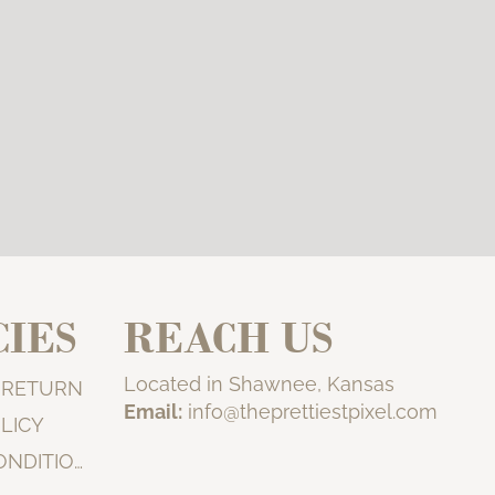
CIES
REACH US
Located in Shawnee, Kansas
& RETURN
Email:
info@theprettiestpixel.com
LICY
TERMS & CONDITIONS