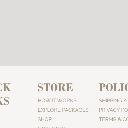
CK
STORE
POLI
KS
HOW IT WORKS
SHIPPING 
EXPLORE PACKAGES
PRIVACY PO
SHOP