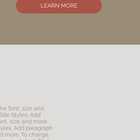
LEARN MORE
the font, size and
Site Styles. Add
ont, size and more.
tyles. Add paragraph
 and more. To change