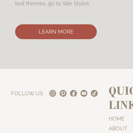
text themes, go to Site Styles.
LEARN MORE
QUI
FOLLOW US
LIN
HOME
ABOUT