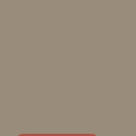
Add a Title
Add paragraph text. Click “Edit Text” to update
text themes, go to Site Styles. Add paragraph tex
more. To change and reuse text themes, go to Si
to update the font, size and more. To change a
paragraph text. Click “Edit Text” to update the
themes, go to Site Styles.