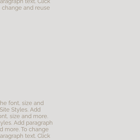
aragraph text. Click
To change and reuse
the font, size and
Site Styles. Add
ont, size and more.
tyles. Add paragraph
 and more. To change
aragraph text. Click