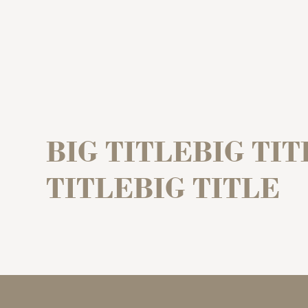
BIG TITLEBIG TIT
TITLEBIG TITLE