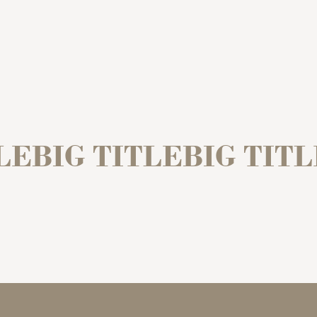
LEBIG TITLEBIG TIT