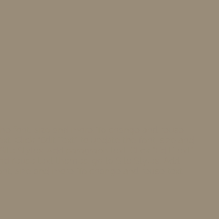
 the font, size and more. To change and reuse
t. Click “Edit Text” to update the font, size and
te Styles. Add paragraph text. Click “Edit Text”
nd reuse text themes, go to Site Styles. Add
 font, size and more. To change and reuse text