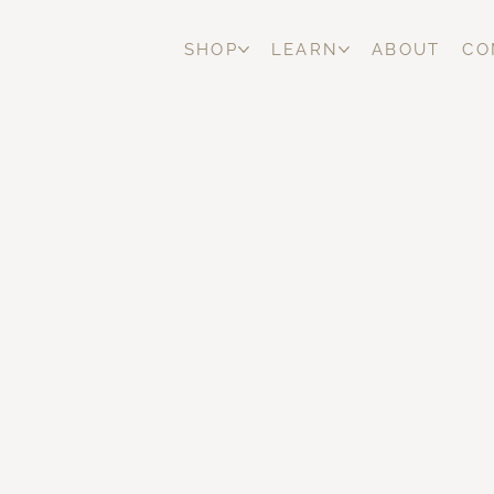
SHOP
LEARN
ABOUT
CO