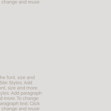
To change and reuse
the font, size and
Site Styles. Add
ont, size and more.
tyles. Add paragraph
 and more. To change
aragraph text. Click
To change and reuse