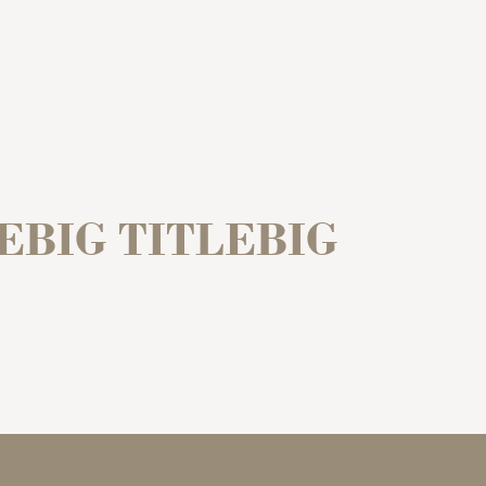
LEBIG TITLEBIG