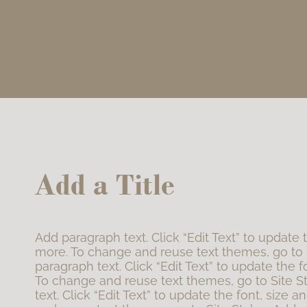
Add a Title
Add paragraph text. Click “Edit Text” to update 
more. To change and reuse text themes, go to 
paragraph text. Click “Edit Text” to update the f
To change and reuse text themes, go to Site S
text. Click “Edit Text” to update the font, size